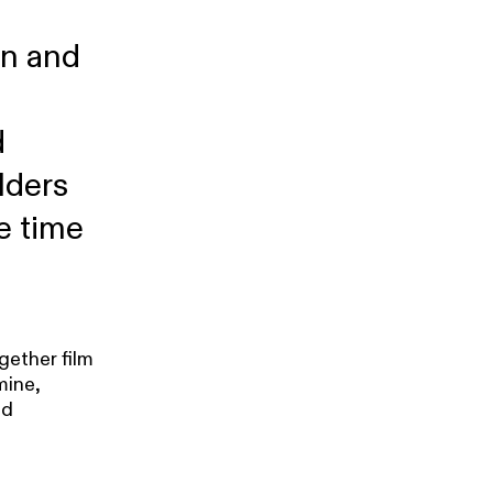
on and
d
lders
e time
gether film
mine,
nd