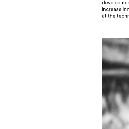
development
increase in
at the techn