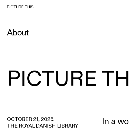
PICTURE THIS
About
PICTURE TH
OCTOBER 21, 2025.
In a wo
THE ROYAL DANISH LIBRARY