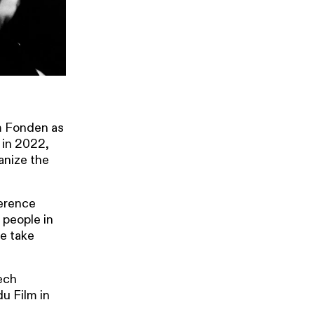
m Fonden as
 in 2022,
anize the
ference
 people in
we take
ech
u Film in