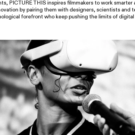
s, PICTURE THIS inspires filmmakers to work smarter 
novation by pairing them with designers, scientists and 
ological forefront who keep pushing the limits of digital