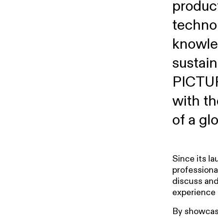
produc
techno
knowle
sustain
PICTUR
with th
of a glo
Since its l
professiona
discuss and
experience 
By showcasi