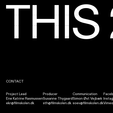
THIS
THIS
THIS
THIS
THIS
THIS
THIS
THIS
CONTACT
Project Lead
Producer
Communication
Face
Ene Katrine Rasmussen
Susanne Thygaard
Simon Øst Vejbæk
Insta
ekr@filmskolen.dk
sth@filmskolen.dk
soev@filmskolen.dk
Vime