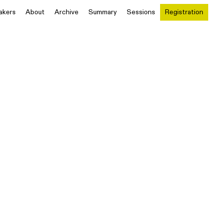
akers
About
Archive
Summary
Sessions
Registration