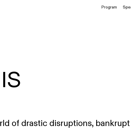
Program
Spe
IS
rld of drastic disruptions, bankrupt