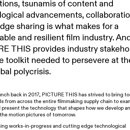
tions, tsunamis of content and
logical advancements, collaborati
dge sharing is what makes for a
able and resilient film industry. An
E THIS provides industry stakeho
e toolkit needed to persevere at th
bal polycrisis.
aunch back in 2017, PICTURE THIS has strived to bring to
ls from across the entire filmmaking supply chain to exa
 present the technology that shapes how we develop a
the motion pictures of tomorrow.
ng works-in-progress and cutting edge technological