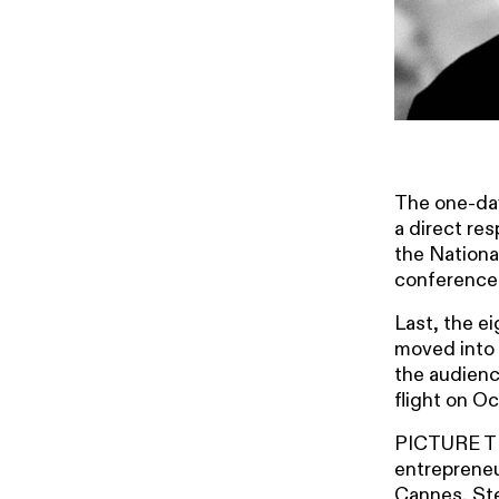
The one-day
a direct re
the Nationa
conference
Last, the e
moved into 
the audienc
flight on O
PICTURE THI
entrepreneu
Cannes, Ste