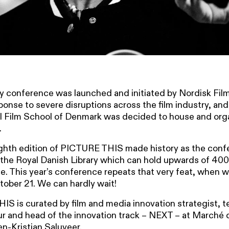
 conference was launched and initiated by Nordisk Fil
sponse to severe disruptions across the film industry, and
l Film School of Denmark was decided to house and org
.
ighth edition of PICTURE THIS made history as the con
the Royal Danish Library which can hold upwards of 400
e. This year’s conference repeats that very feat, when 
ctober 21. We can hardly wait!
S is curated by film and media innovation strategist, t
r and head of the innovation track – NEXT – at Marché d
n-Kristian Saluveer.