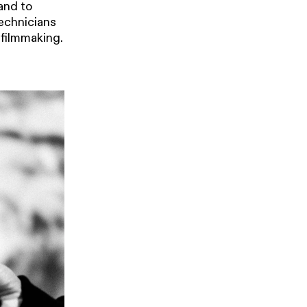
and to
technicians
 filmmaking.